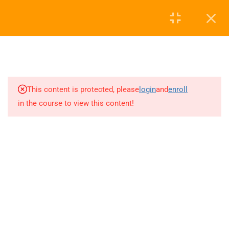
We Are a Partner With
Login
1
Fundamental Analysis
0
2
Key Financial Ratios
This content is protected, please
login
and
enroll
in the course to view this content!
3
Technical Analysis
Skandha Trading Consultancy
0
Trading view Tour
4.7
Based on 230 reviews
powered by
G
o
o
g
l
e
review us on
2
What is Candlestick and
Types of Candles
Disclaimer