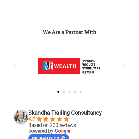
We Are a Partner With
Skandha Trading Consultancy
4.7
Based on 230 reviews
powered by
G
o
o
g
l
e
review us on