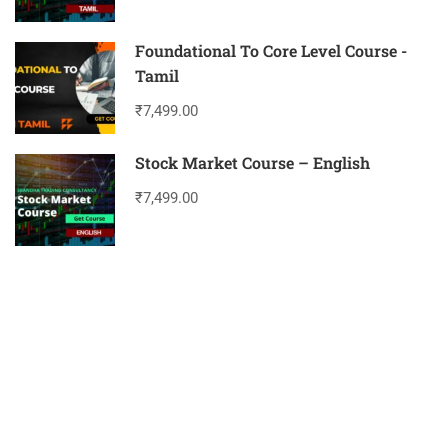
Foundational To Core Level Course -
Tamil
₹7,499.00
Stock Market Course – English
₹7,499.00