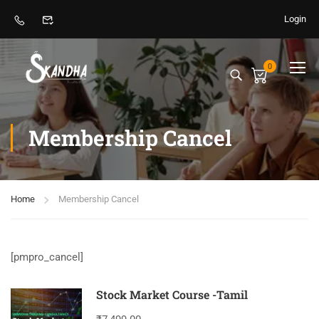
Login
0
Membership Cancel
Home
Membership Cancel
[pmpro_cancel]
Stock Market Course -Tamil