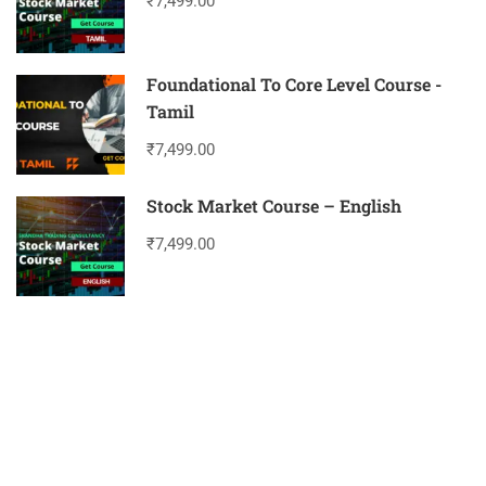
₹7,499.00
Foundational To Core Level Course -
Tamil
₹7,499.00
Stock Market Course – English
₹7,499.00