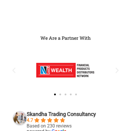
We Are a Partner With
Skandha Trading Consultancy
4.7
Based on 230 reviews