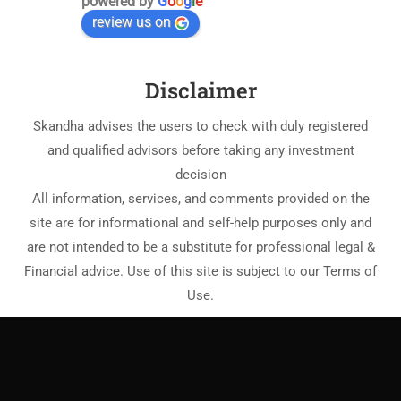
powered by
G
o
o
g
l
e
review us on
Disclaimer
Skandha advises the users to check with duly registered
and qualified advisors before taking any investment
decision
All information, services, and comments provided on the
site are for informational and self-help purposes only and
are not intended to be a substitute for professional legal &
Financial advice. Use of this site is subject to our Terms of
Use.