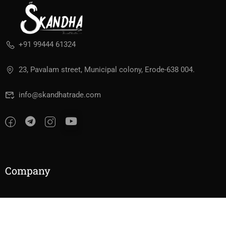
+91 99444 61324
23, Pavalam street, Municipal colony, Erode-638 004.
info@skandhatrade.com
Company
About Us
Contact