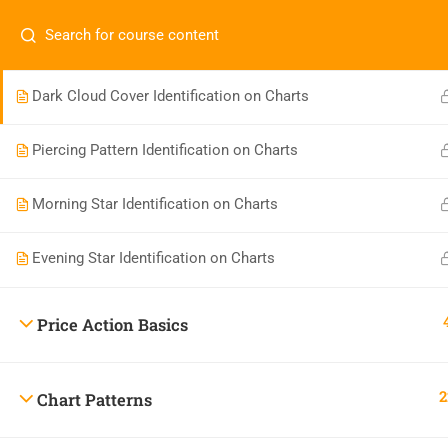
Bullish Engulfing and Bearish Engulfing Identification on
Have any question?
+91 99444 61324
info@s
Charts
Dark Cloud Cover Identification on Charts
Piercing Pattern Identification on Charts
Morning Star Identification on Charts
Evening Star Identification on Charts
Skandha Trading Consultancy
4.7
Price Action Basics
Based on 230 reviews
powered by
G
o
o
g
l
e
review us on
2
Chart Patterns