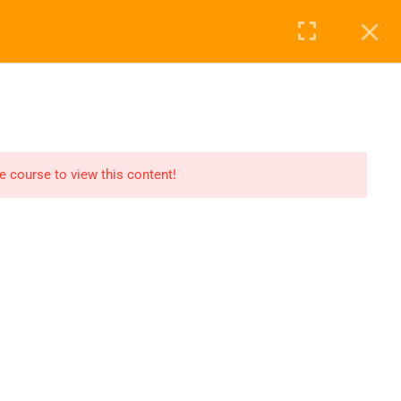
Login
0
ABOUT US
BLOG
CONTACT
he course to view this content!