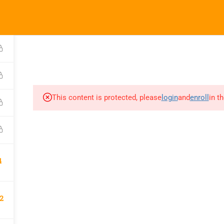
We Are a Partner With
kandhatrade.com
HOME
SERVICES
COURSES
This content is protected, please
login
and
enroll
in t
4
2