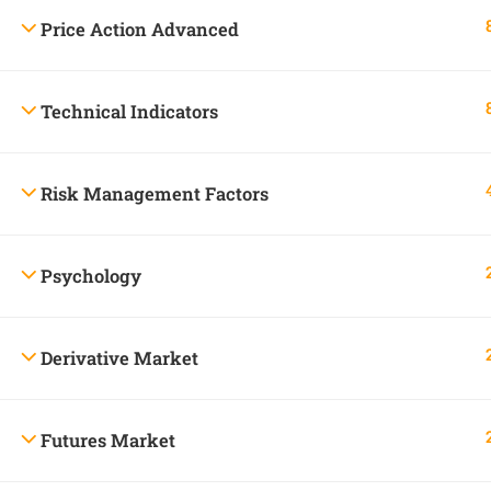
Price Action Advanced
Skandha advises the user
All information, services, and comments provided 
le
Technical Indicators
Risk Management Factors
Company
Psychology
About Us
+91 99444 61324
Contact
23, Pavalam street, Municipal
Derivative Market
Blog
colony, Erode-638 004.
info@skandhatrade.com
Futures Market